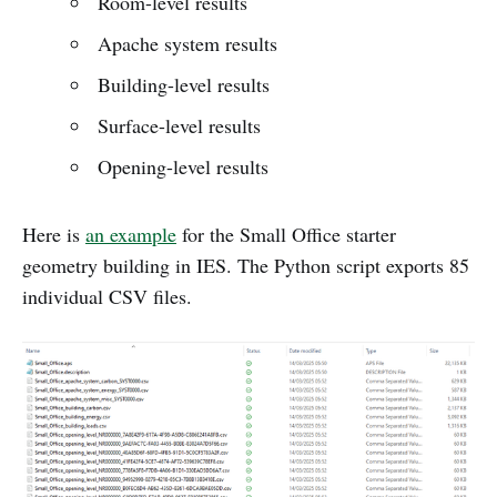
Room-level results
Apache system results
Building-level results
Surface-level results
Opening-level results
Here is
an example
for the Small Office starter
geometry building in IES. The Python script exports 85
individual CSV files.