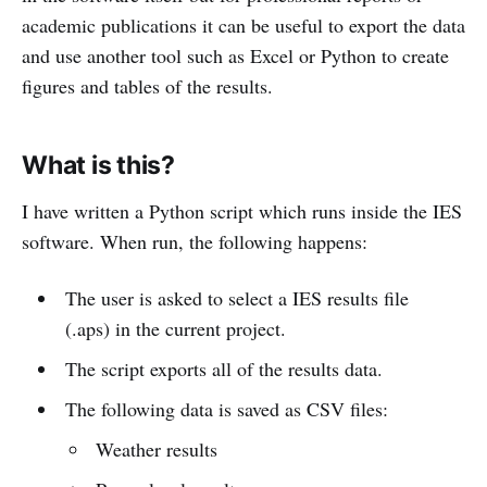
academic publications it can be useful to export the data
and use another tool such as Excel or Python to create
figures and tables of the results.
What is this?
I have written a Python script which runs inside the IES
software. When run, the following happens:
The user is asked to select a IES results file
(.aps) in the current project.
The script exports all of the results data.
The following data is saved as CSV files:
Weather results