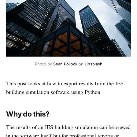
Photo by 
Sean Pollock
 on 
Unsplash
This post looks at how to export results from the IES
building simulation software using Python.
Why do this?
The results of an IES building simulation can be viewed
in the software itself but for professional reports or