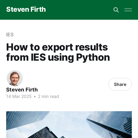
Steven Firth
IES
How to export results
from IES using Python
Share
Steven Firth
14 Mar 2025
•
2 min read