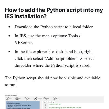
How to add the Python script into my
IES installation?
Download the Python script to a local folder
In IES, use the menu options: Tools /
VEScripts
In the file explorer box (left hand box), right
click then select "Add script folder" -> select
the folder where the Python script is saved.
The Python script should now be visible and available
to run.