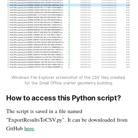
Windows File Explorer screenshot of the CSV files created 
for the Small Office starter geometry building.
How to access this Python script?
The script is saved in a file named
"ExportResultsToCSV.py". It can be downloaded from
GitHub
here
.