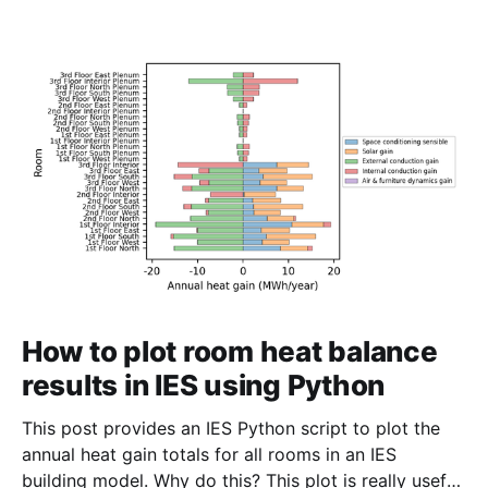
How to plot room heat balance
results in IES using Python
This post provides an IES Python script to plot the
annual heat gain totals for all rooms in an IES
building model. Why do this? This plot is really useful