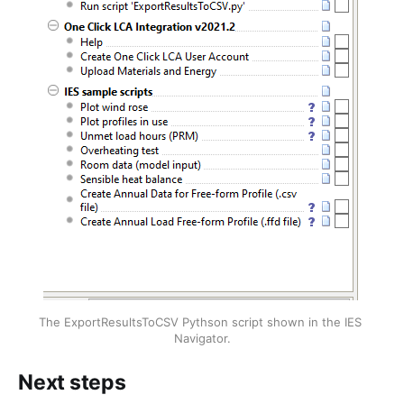
The ExportResultsToCSV Pythson script shown in the IES 
Navigator.
Next steps