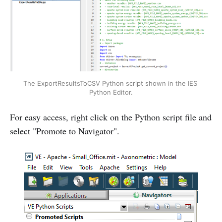
The ExportResultsToCSV Python script shown in the IES 
Python Editor.
For easy access, right click on the Python script file and
select "Promote to Navigator".