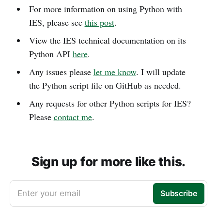
For more information on using Python with
IES, please see
this post
.
View the IES technical documentation on its
Python API
here
.
Any issues please
let me know
. I will update
the Python script file on GitHub as needed.
Any requests for other Python scripts for IES?
Please
contact me
.
Sign up for more like this.
Enter your email
Subscribe