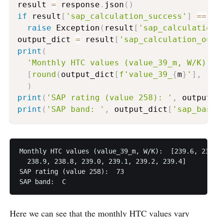
result 
=
 response
.
json
(
)
if
 result
[
'sap_calculation_success'
]
==
F
raise
 Exception
(
result
[
'sap_calculation
output_dict 
=
 result
[
'sap_calculation_out
print
(
'Monthly HTC values (value_39_m, W/K): 
[
round
(
output_dict
[
f'value_39_
{
m
}
'
]
,
1
)
)
print
(
'SAP rating (value 258): '
,
 output_
print
(
'SAP band: '
,
 output_dict
[
'sap_band
Monthly HTC values (value_39_m, W/K):  [239.6, 239.
  238.9, 238.8, 239.0, 239.1, 239.2, 239.4]

SAP rating (value 258):  73

SAP band:  C
Here we can see that the monthly HTC values vary