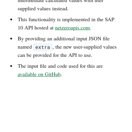
supplied values instead.
This functionality is implemented in the SAP
10 API hosted at
netzeroapis.com
.
By providing an additional input JSON file
named
, the new user-supplied values
extra
can be provided for the API to use.
The input file and code used for this are
available on GitHub
.