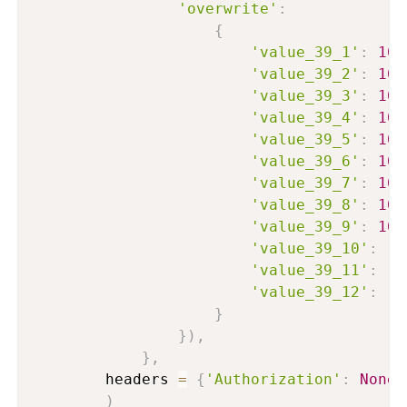
'overwrite'
:
{
'value_39_1'
:
100
'value_39_2'
:
100
'value_39_3'
:
100
'value_39_4'
:
100
'value_39_5'
:
100
'value_39_6'
:
100
'value_39_7'
:
100
'value_39_8'
:
100
'value_39_9'
:
100
'value_39_10'
:
10
'value_39_11'
:
10
'value_39_12'
:
10
}
}
)
,
}
,
        headers 
=
{
'Authorization'
:
None
}
)