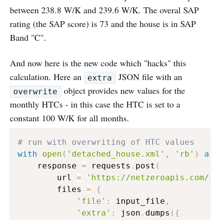
between 238.8 W/K and 239.6 W/K. The overal SAP
rating (the SAP score) is 73 and the house is in SAP
Band "C".
And now here is the new code which "hacks" this
calculation. Here an
JSON file with an
extra
object provides new values for the
overwrite
monthly HTCs - in this case the HTC is set to a
constant 100 W/K for all months.
# run with overwriting of HTC values
with
open
(
'detached_house.xml'
,
'rb'
)
as
 
    response 
=
 requests
.
post
(
        url 
=
'https://netzeroapis.com/ca
        files 
=
{
'file'
:
 input_file
,
'extra'
:
 json
.
dumps
(
{