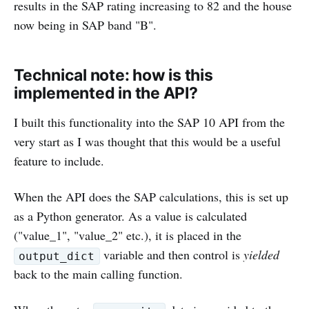
results in the SAP rating increasing to 82 and the house
now being in SAP band "B".
Technical note: how is this
implemented in the API?
I built this functionality into the SAP 10 API from the
very start as I was thought that this would be a useful
feature to include.
When the API does the SAP calculations, this is set up
as a Python generator. As a value is calculated
("value_1", "value_2" etc.), it is placed in the
variable and then control is
yielded
output_dict
back to the main calling function.