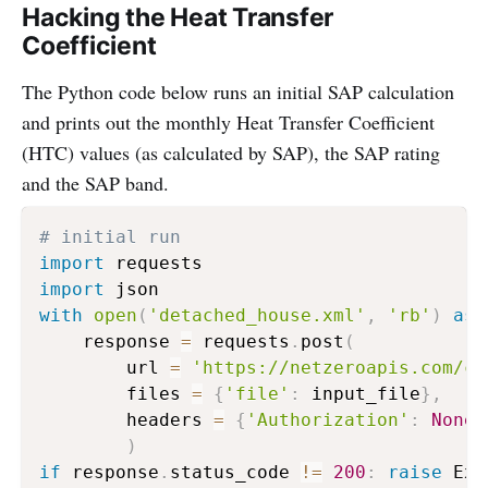
Hacking the Heat Transfer
Coefficient
The Python code below runs an initial SAP calculation
and prints out the monthly Heat Transfer Coefficient
(HTC) values (as calculated by SAP), the SAP rating
and the SAP band.
# initial run 
import
import
with
open
(
'detached_house.xml'
,
'rb'
)
as
 
    response 
=
 requests
.
post
(
        url 
=
'https://netzeroapis.com/ca
        files 
=
{
'file'
:
 input_file
}
,
        headers 
=
{
'Authorization'
:
None
}
)
if
 response
.
status_code 
!=
200
:
raise
 Exc