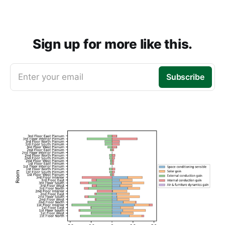
Sign up for more like this.
Enter your email
Subscribe