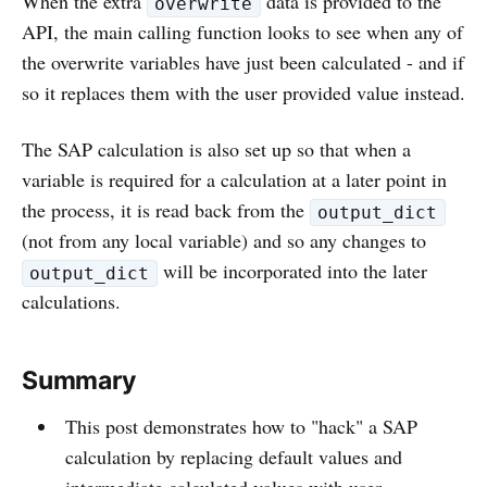
When the extra
data is provided to the
overwrite
API, the main calling function looks to see when any of
the overwrite variables have just been calculated - and if
so it replaces them with the user provided value instead.
The SAP calculation is also set up so that when a
variable is required for a calculation at a later point in
the process, it is read back from the
output_dict
(not from any local variable) and so any changes to
will be incorporated into the later
output_dict
calculations.
Summary
This post demonstrates how to "hack" a SAP
calculation by replacing default values and
intermediate calculated values with user