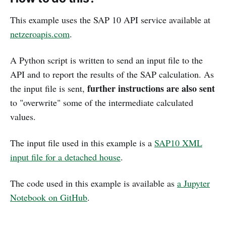
This example uses the SAP 10 API service available at
netzeroapis.com
.
A Python script is written to send an input file to the
API and to report the results of the SAP calculation. As
further instructions are also sent
the input file is sent,
to "overwrite" some of the intermediate calculated
values.
The input file used in this example is a
SAP10 XML
input file for a detached house
.
The code used in this example is available as
a Jupyter
Notebook on GitHub
.