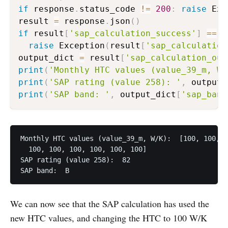
if
 response
.
status_code 
!=
200
:
raise
 Exc
result 
=
 response
.
json
(
)
if
 result
[
'sap_calculation_success'
]
==
F
raise
 Exception
(
result
[
'sap_calculation
output_dict 
=
 result
[
'sap_calculation_out
print
(
'Monthly HTC values (value_39_m, W/
print
(
'SAP rating (value 258): '
,
 output_
print
(
'SAP band: '
,
 output_dict
[
'sap_band
Monthly HTC values (value_39_m, W/K):  [100, 100, 1
  100, 100, 100, 100, 100, 100]

SAP rating (value 258):  82

SAP band:  B
We can now see that the SAP calculation has used the
new HTC values, and changing the HTC to 100 W/K