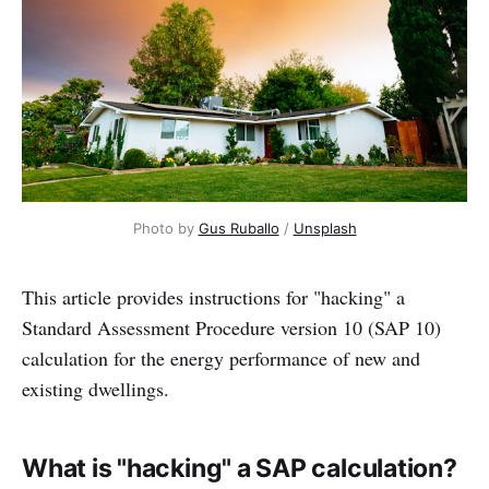
Photo by 
Gus Ruballo
 / 
Unsplash
This article provides instructions for "hacking" a
Standard Assessment Procedure version 10 (SAP 10)
calculation for the energy performance of new and
existing dwellings.
What is "hacking" a SAP calculation?