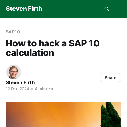
Steven Firth
SAP10
How to hack a SAP 10
calculation
Share
Steven Firth
12 Dec 2024
•
4 min read