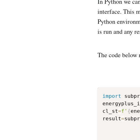
In Python we ca
interface. This 
Python environm
is run and any r
The code below r
import
 subpr
energyplus_i
cl_st
=
f'
{
ene
result
=
subpr
            