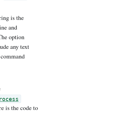
ring is the
ine and
The option
lude any text
he command
e
rocess
e is the code to