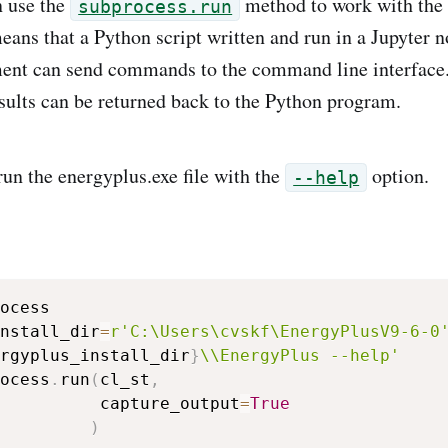
n use the
method to work with the
subprocess.run
means that a Python script written and run in a Jupyter 
ent can send commands to the command line interfac
esults can be returned back to the Python program.
un the energyplus.exe file with the
option.
--help
ocess

nstall_dir
=
r'C:\Users\cvskf\EnergyPlusV9-6-0
rgyplus_install_dir
}
\\EnergyPlus --help'
ocess
.
run
(
cl_st
,
          capture_output
=
True
)