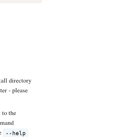
tall directory
er - please
 to the
ommand
he
--help