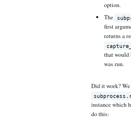
option.
The
subp
first argum
returns a r
capture
that would
was run.
Did it work? We 
subprocess.
instance which h
do this: