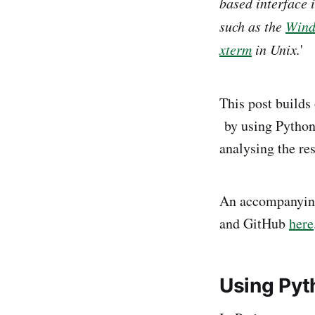
based interface 
such as the
Wind
xterm
in Unix.
'
This post builds
by using Python 
analysing the re
An accompanying
and GitHub
here
Using Pyth