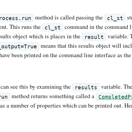
method is called passing the
st
rocess.run
cl_st
ent. This runs the
command in the command l
cl_st
esults object which is places in the
variable. 
result
means that this results object will inc
_output=True
 have been printed on the command line interface as t
can see this by examining the
variable. Th
results
method returns something called a
run
CompletedP
as a number of properties which can be printed out. Her