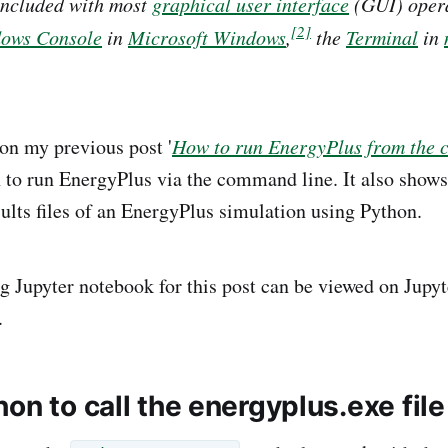
included with most
graphical user interface
(GUI) opera
[2]
ows Console
in
Microsoft Windows
,
the
Terminal
in
 on my previous post '
How to run EnergyPlus from the 
to run EnergyPlus via the command line. It also shows 
sults files of an EnergyPlus simulation using Python.
 Jupyter notebook for this post can be viewed on Jupy
.
on to call the energyplus.exe file