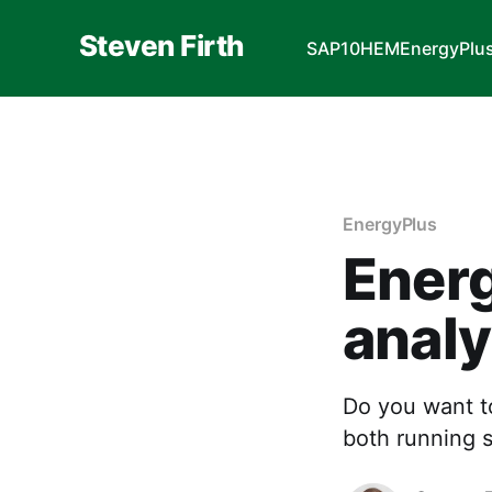
Steven Firth
SAP10
HEM
EnergyPlu
EnergyPlus
Energ
analy
Do you want t
both running s