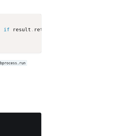
'
if
 result
.
returncode
==
0
else
'(FAIL)'
)
bprocess.run