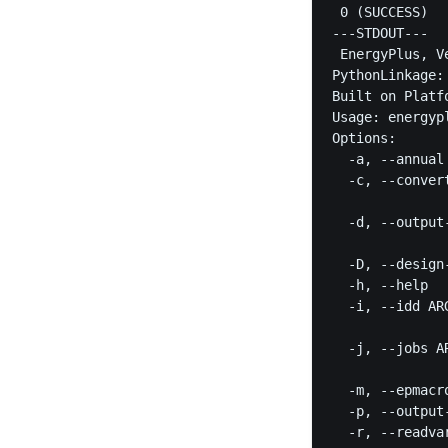
 0 (SUCCESS)

---STDOUT---

 EnergyPlus, V
PythonLinkage:
Built on Platf
Usage: energyp
Options:

  -a, --annual
  -c, --conver
              
  -d, --output
              
  -D, --design
  -h, --help  
  -i, --idd AR
              
  -j, --jobs A
              
  -m, --epmacr
  -p, --output
  -r, --readva