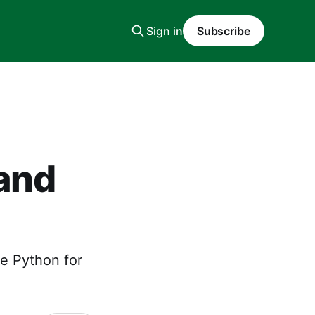
Sign in
Subscribe
and
e Python for