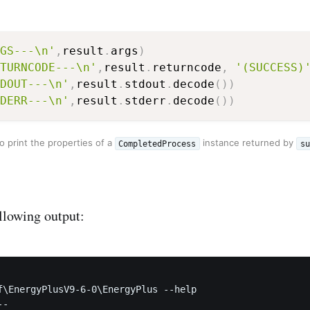
GS---\n'
,
result
.
args
)
TURNCODE---\n'
,
result
.
returncode
,
'(SUCCESS)
DOUT---\n'
,
result
.
stdout
.
decode
(
)
)
DERR---\n'
,
result
.
stderr
.
decode
(
)
)
 print the properties of a
instance returned by
CompletedProcess
su
ollowing output:
f\EnergyPlusV9-6-0\EnergyPlus --help

-
