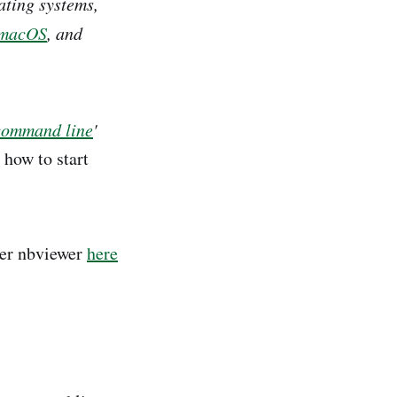
ting systems,
macOS
, and
command line
'
how to start
ter nbviewer
here