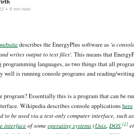
irth
22
•
6 min read
website
describes the EnergyPlus software as
'a conso
and writes output to text files'.
This means that EnergyPl
g programming languages, as two things that all prog
y well is running console programs and reading/writing t
e program? Essentially this is a program that can be ru
terface. Wikipedia describes console applications
here
 to be used via a text-only computer interface, such a
[1]
 interface
of some
operating systems
(
Unix
,
DOS
,
et