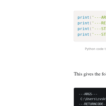
print
(
'---AR
print
(
'---RE
print
(
'---ST
print
(
'---ST
Python code to
This gives the f
---ARGS---

 C:\Users\cvsk
---RETURNCODE--