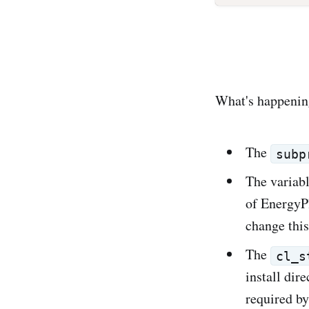
What's happening
The
subp
The variab
of EnergyPl
change this
The
cl_s
install dir
required by