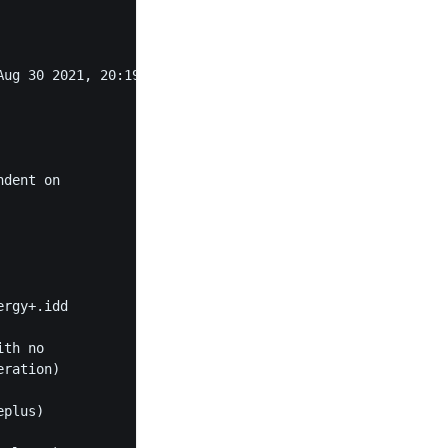
ug 30 2021, 20:19:38) [MSC v.1929 64 bit (AMD64)]"

dent on

rgy+.idd

th no

ration)

plus)
