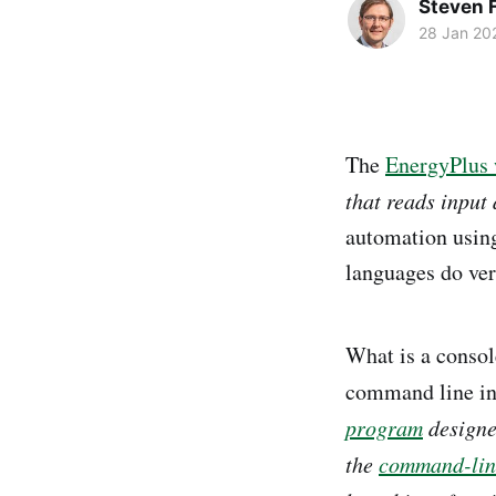
Steven F
28 Jan 20
The
EnergyPlus 
that reads input 
automation usin
languages do ver
What is a consol
command line in
program
designed
the
command-line