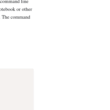
 command line
notebook or other
e. The command
'