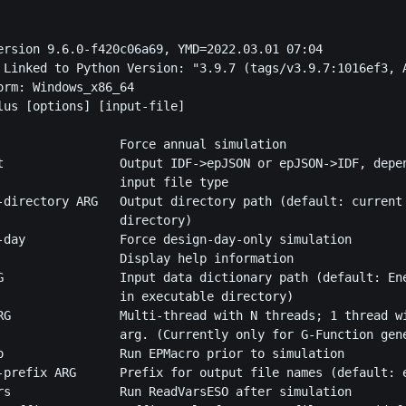
ersion 9.6.0-f420c06a69, YMD=2022.03.01 07:04

 Linked to Python Version: "3.9.7 (tags/v3.9.7:1016ef3, A
orm: Windows_x86_64

lus [options] [input-file]

                 Force annual simulation

t                Output IDF->epJSON or epJSON->IDF, depen
                 input file type

-directory ARG   Output directory path (default: current

                 directory)

-day             Force design-day-only simulation

                 Display help information

G                Input data dictionary path (default: Ene
                 in executable directory)

RG               Multi-thread with N threads; 1 thread wi
                 arg. (Currently only for G-Function gene
o                Run EPMacro prior to simulation

-prefix ARG      Prefix for output file names (default: e
rs               Run ReadVarsESO after simulation
