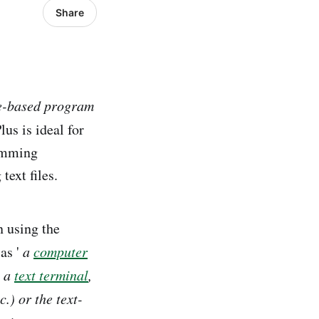
Share
le-based program
us is ideal for
ramming
ext files.
n using the
as '
a
computer
s a
text terminal
,
c.) or the text-