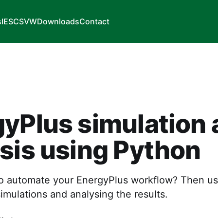
s
IES
CSVW
Downloads
Contact
yPlus simulation 
sis using Python
o automate your EnergyPlus workflow? Then us
imulations and analysing the results.