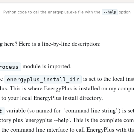
Python code to call the energyplus.exe file with the
option
--help
 here? Here is a line-by-line description:
module is imported.
rocess
le
is set to the local ins
energyplus_install_dir
us. This is where EnergyPlus is installed on my comput
 to your local EnergyPlus install directory.
variable (so named for 'command line string' ) is set
t
ectory plus 'energyplus --help'. This is the complete c
 the command line interface to call EnergyPlus with t