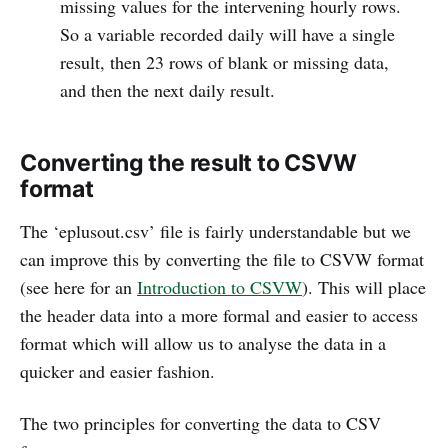
missing values for the intervening hourly rows.
So a variable recorded daily will have a single
result, then 23 rows of blank or missing data,
and then the next daily result.
Converting the result to CSVW
format
The ‘eplusout.csv’ file is fairly understandable but we
can improve this by converting the file to CSVW format
(see here for an
Introduction to CSVW
). This will place
the header data into a more formal and easier to access
format which will allow us to analyse the data in a
quicker and easier fashion.
The two principles for converting the data to CSV