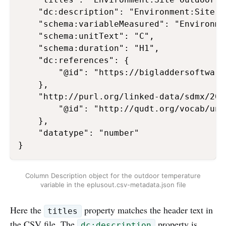
    "dc:description": "Environment:Site O
    "schema:variableMeasured": "Environme
    "schema:unitText": "C",

    "schema:duration": "H1",

    "dc:references": {

        "@id": "https://bigladdersoftware
    },

    "http://purl.org/linked-data/sdmx/200
        "@id": "http://qudt.org/vocab/unit
    },

    "datatype": "number"

Column Description object for the outdoor temperature
variable in the eplusout.csv-metadata.json file
Here the
property matches the header text in
titles
the CSV file. The
property is
dc:description