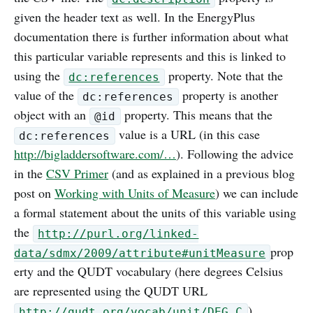
given the header text as well. In the EnergyPlus
documentation there is further information about what
this particular variable represents and this is linked to
using the
property. Note that the
dc:references
value of the
property is another
dc:references
object with an
property. This means that the
@id
value is a URL (in this case
dc:references
http://bigladdersoftware.com/…
). Following the advice
in the
CSV Primer
(and as explained in a previous blog
post on
Working with Units of Measure
) we can include
a formal statement about the units of this variable using
the
http://purl.org/linked-
prop
data/sdmx/2009/attribute#unitMeasure
erty and the QUDT vocabulary (here degrees Celsius
are represented using the QUDT URL
).
http://qudt.org/vocab/unit/DEG_C