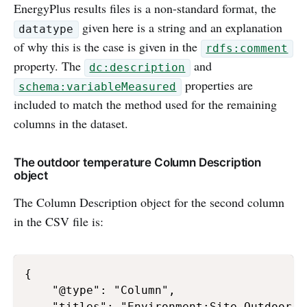
EnergyPlus results files is a non-standard format, the
given here is a string and an explanation
datatype
of why this is the case is given in the
rdfs:comment
property. The
and
dc:description
properties are
schema:variableMeasured
included to match the method used for the remaining
columns in the dataset.
The outdoor temperature Column Description
object
The Column Description object for the second column
in the CSV file is:
{

    "@type": "Column",

    "titles": "Environment:Site Outdoor A