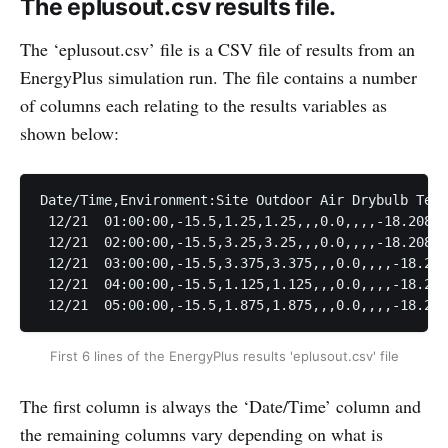
The eplusout.csv results file.
The ‘eplusout.csv’ file is a CSV file of results from an
EnergyPlus simulation run. The file contains a number
of columns each relating to the results variables as
shown below:
Date/Time,Environment:Site Outdoor Air Drybulb Temp
 12/21  01:00:00,-15.5,1.25,1.25,,,0.0,,,,-18.20825
 12/21  02:00:00,-15.5,3.25,3.25,,,0.0,,,,-18.20834
 12/21  03:00:00,-15.5,3.375,3.375,,,0.0,,,,-18.208
 12/21  04:00:00,-15.5,1.125,1.125,,,0.0,,,,-18.208
First 6 lines of the EnergyPlus results 'eplusout.csv' file
The first column is always the ‘Date/Time’ column and
the remaining columns vary depending on what is