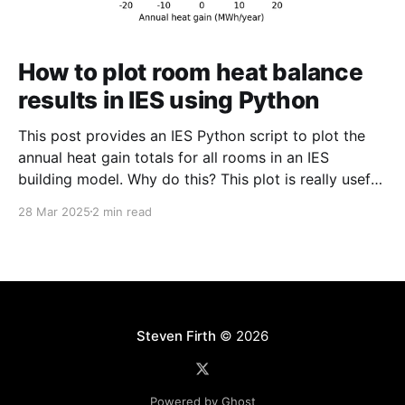
How to plot room heat balance
results in IES using Python
This post provides an IES Python script to plot the
annual heat gain totals for all rooms in an IES
building model. Why do this? This plot is really useful
for checking that an IES building model is set up
28 Mar 2025
2 min read
correctly and for understanding the variation in air
temperatures and
Steven Firth
© 2026
Powered by Ghost