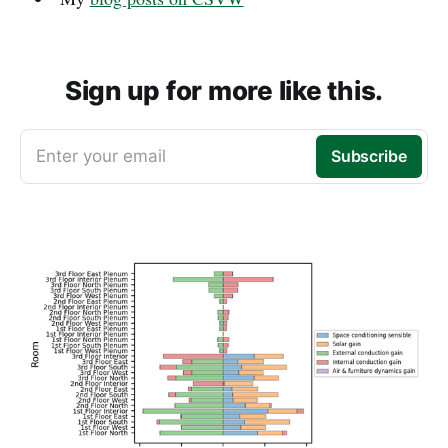
Sign up for more like this.
Enter your email
Subscribe