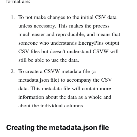
format are:
To not make changes to the initial CSV data
unless necessary. This makes the process
much easier and reproducible, and means that
someone who understands EnergyPlus output
CSV files but doesn’t understand CSVW will
still be able to use the data.
To create a CSVW metadata file (a
metadata.json file) to accompany the CSV
data. This metadata file will contain more
information about the data as a whole and
about the individual columns.
Creating the metadata.json file