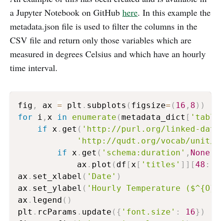
a Jupyter Notebook on GitHub
here
. In this example the
metadata.json file is used to filter the columns in the
CSV file and return only those variables which are
measured in degrees Celsius and which have an hourly
time interval.
fig
,
 ax 
=
 plt
.
subplots
(
figsize
=
(
16
,
8
)
)
for
 i
,
x 
in
enumerate
(
metadata_dict
[
'table
if
 x
.
get
(
'http://purl.org/linked-data
'http://qudt.org/vocab/unit/D
if
 x
.
get
(
'schema:duration'
,
None
)
=
            ax
.
plot
(
df
[
x
[
'titles'
]
]
[
48
:
]
,
ax
.
set_xlabel
(
'Date'
)
ax
.
set_ylabel
(
'Hourly Temperature ($^{O}C
ax
.
legend
(
)
plt
.
rcParams
.
update
(
{
'font.size'
:
16
}
)