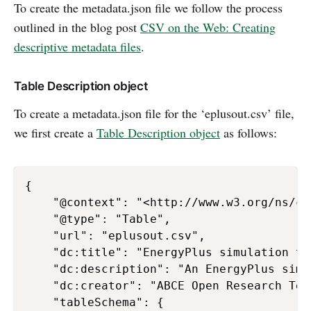
To create the metadata.json file we follow the process
outlined in the blog post
CSV on the Web: Creating
descriptive metadata files
.
Table Description object
To create a metadata.json file for the ‘eplusout.csv’ file,
we first create a
Table Description object
as follows:
{

    "@context": "<http://www.w3.org/ns/csv
    "@type": "Table",

    "url": "eplusout.csv",

    "dc:title": "EnergyPlus simulation tes
    "dc:description": "An EnergyPlus simu
    "dc:creator": "ABCE Open Research Team
    "tableSchema": {
