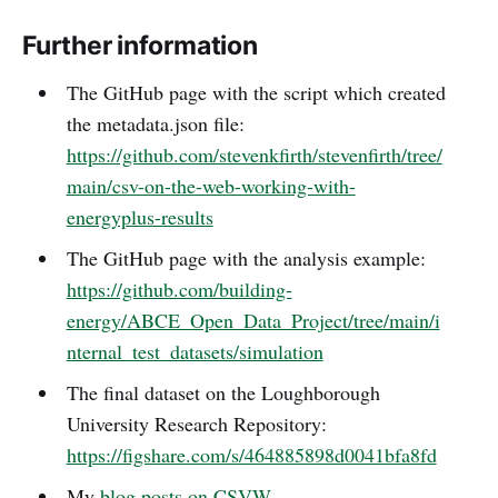
Further information
The GitHub page with the script which created
the metadata.json file:
https://github.com/stevenkfirth/stevenfirth/tree/
main/csv-on-the-web-working-with-
energyplus-results
The GitHub page with the analysis example:
https://github.com/building-
energy/ABCE_Open_Data_Project/tree/main/i
nternal_test_datasets/simulation
The final dataset on the Loughborough
University Research Repository:
https://figshare.com/s/464885898d0041bfa8fd
My
blog posts on CSVW