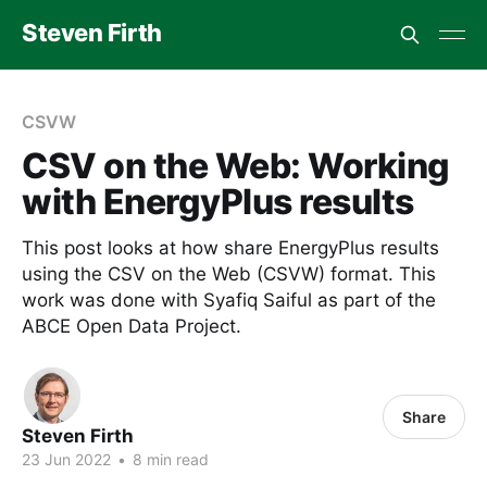
Steven Firth
CSVW
CSV on the Web: Working
with EnergyPlus results
This post looks at how share EnergyPlus results
using the CSV on the Web (CSVW) format. This
work was done with Syafiq Saiful as part of the
ABCE Open Data Project.
Share
Steven Firth
23 Jun 2022
•
8 min read