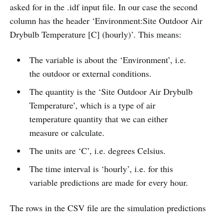
asked for in the .idf input file. In our case the second
column has the header ‘Environment:Site Outdoor Air
Drybulb Temperature [C] (hourly)’. This means:
The variable is about the ‘Environment’, i.e.
the outdoor or external conditions.
The quantity is the ‘Site Outdoor Air Drybulb
Temperature’, which is a type of air
temperature quantity that we can either
measure or calculate.
The units are ‘C’, i.e. degrees Celsius.
The time interval is ‘hourly’, i.e. for this
variable predictions are made for every hour.
The rows in the CSV file are the simulation predictions