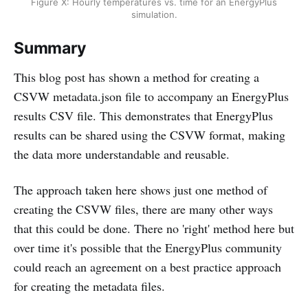
Figure X: Hourly temperatures vs. time for an EnergyPlus
simulation.
Summary
This blog post has shown a method for creating a
CSVW metadata.json file to accompany an EnergyPlus
results CSV file. This demonstrates that EnergyPlus
results can be shared using the CSVW format, making
the data more understandable and reusable.
The approach taken here shows just one method of
creating the CSVW files, there are many other ways
that this could be done. There no 'right' method here but
over time it's possible that the EnergyPlus community
could reach an agreement on a best practice approach
for creating the metadata files.