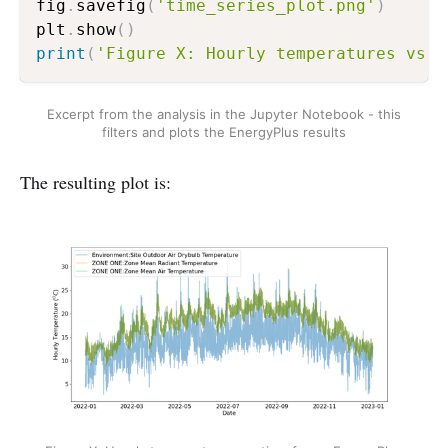
fig
.
savefig
(
'time_series_plot.png'
)
plt
.
show
(
)
print
(
'Figure X: Hourly temperatures vs. 
Excerpt from the analysis in the Jupyter Notebook - this
filters and plots the EnergyPlus results
The resulting plot is: