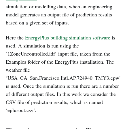
simulation or modelling data, when an engineering
model generates an output file of prediction results
based on a given set of inputs.
Here the
EnergyPlus building simulation software
is
used. A simulation is run using the
‘1ZoneUncontrolled.idf’ input file, taken from the
Examples folder of the EnergyPlus installation. The
weather file
‘USA_CA_San.Francisco.Intl.AP.724940_TMY3.epw’
is used. Once the simulation is run there are a number
of different output files. In this work we consider the
CSV file of prediction results, which is named
‘eplusout.csv’.