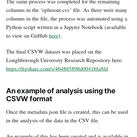
The same process was completed for the remaining
columns in the ‘eplusout.csv’ file. As there were many
columns in the file, the process was automated using a
Python script written in a Jupyter Notebook (available
to view on GitHub
here
).
The final CSVW dataset was placed on the
Loughborough University Research Repository here:
https://figshare.com/s/464885898d0041bfa8fd
An example of analysis using the
CSVW format
Once the metadata.json file is created, this can be used
in the analysis of the data in the CSV file.
An example of this has been created and is available in