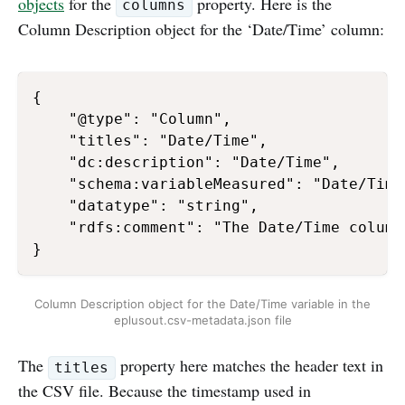
objects
for the
property. Here is the
columns
Column Description object for the ‘Date/Time’ column:
{

    "@type": "Column",

    "titles": "Date/Time",

    "dc:description": "Date/Time",

    "schema:variableMeasured": "Date/Time"
    "datatype": "string",

    "rdfs:comment": "The Date/Time column
Column Description object for the Date/Time variable in the
eplusout.csv-metadata.json file
The
property here matches the header text in
titles
the CSV file. Because the timestamp used in