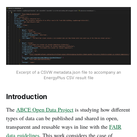
Excerpt of a CSVW metadata.json file to accompany an
EnergyPlus CSV result file
Introduction
The
ABCE Open Data Project
is studying how different
types of data can be published and shared in open,
transparent and reusable ways in line with the
FAIR
data guidelines
. This work considers the case of