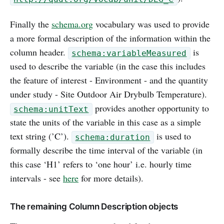
Finally the
schema.org
vocabulary was used to provide
a more formal description of the information within the
column header.
is
schema:variableMeasured
used to describe the variable (in the case this includes
the feature of interest - Environment - and the quantity
under study - Site Outdoor Air Drybulb Temperature).
provides another opportunity to
schema:unitText
state the units of the variable in this case as a simple
text string (’C’).
is used to
schema:duration
formally describe the time interval of the variable (in
this case ‘H1’ refers to ‘one hour’ i.e. hourly time
intervals - see
here
for more details).
The remaining Column Description objects