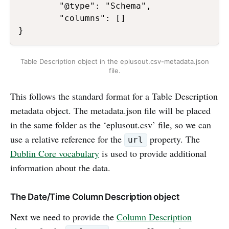
        "@type": "Schema",

        "columns": []

Table Description object in the eplusout.csv-metadata.json
file.
This follows the standard format for a Table Description
metadata object. The metadata.json file will be placed
in the same folder as the ‘eplusout.csv’ file, so we can
use a relative reference for the
property. The
url
Dublin Core vocabulary
is used to provide additional
information about the data.
The Date/Time Column Description object
Next we need to provide the
Column Description