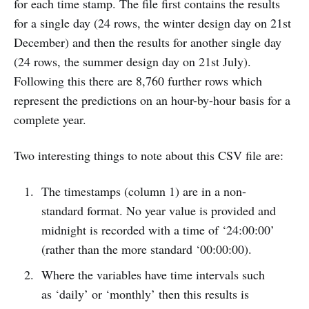
for each time stamp. The file first contains the results
for a single day (24 rows, the winter design day on 21st
December) and then the results for another single day
(24 rows, the summer design day on 21st July).
Following this there are 8,760 further rows which
represent the predictions on an hour-by-hour basis for a
complete year.
Two interesting things to note about this CSV file are:
The timestamps (column 1) are in a non-
standard format. No year value is provided and
midnight is recorded with a time of ‘24:00:00’
(rather than the more standard ‘00:00:00).
Where the variables have time intervals such
as ‘daily’ or ‘monthly’ then this results is